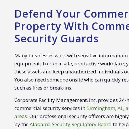
Defend Your Commerc
Property With Comme
Security Guards
Many businesses work with sensitive information
equipment. To run a safe, productive workplace, y
these assets and keep unauthorized individuals o
You also need someone onsite who can quickly re
such as fires or break-ins.
Corporate Facility Management, Inc. provides 24
commercial security services in
Birmingham, AL, a
areas
. Our professional security officers are highl
by the
Alabama Security Regulatory Board
to help