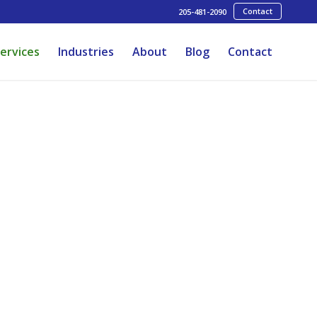
Contact
205-481-2090
ervices
Industries
About
Blog
Contact