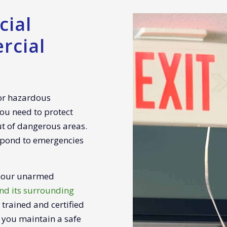
ial
rcial
 or hazardous
ou need to protect
ut of dangerous areas.
spond to emergencies
-hour unarmed
nd its surrounding
y trained and certified
 you maintain a safe