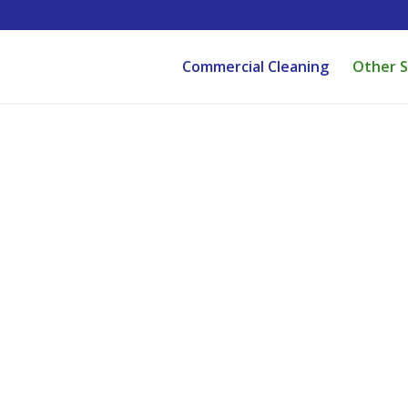
Commercial Cleaning
Other S