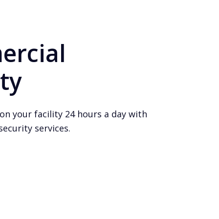
rcial
ty
on your facility 24 hours a day with
ecurity services.