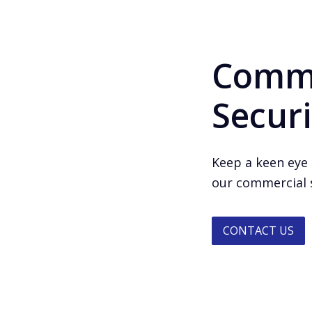
Comme
Securi
Keep a keen eye 
our commercial s
CONTACT US