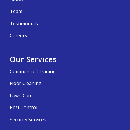
Team
Testimonials
Careers
Our Services
Commercial Cleaning
Floor Cleaning
Lawn Care
Pest Control
Security Services