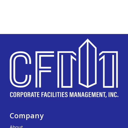
Company
About