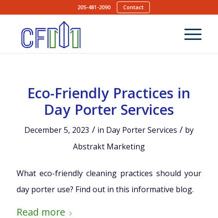
205-481-2090
Contact
Eco-Friendly Practices in
Day Porter Services
/
/
December 5, 2023
in
Day Porter Services
by
Abstrakt Marketing
What eco-friendly cleaning practices should your
day porter use? Find out in this informative blog.
Read more