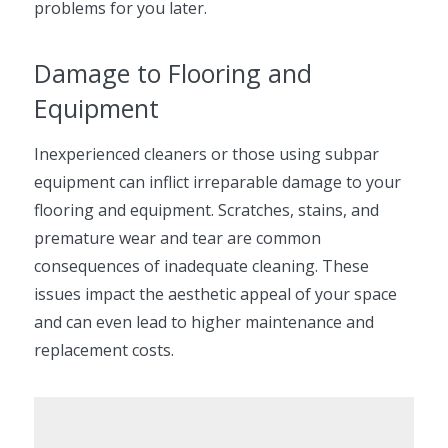
problems for you later.
Damage to Flooring and
Equipment
Inexperienced cleaners or those using subpar
equipment can inflict irreparable damage to your
flooring and equipment. Scratches, stains, and
premature wear and tear are common
consequences of inadequate cleaning. These
issues impact the aesthetic appeal of your space
and can even lead to higher maintenance and
replacement costs.