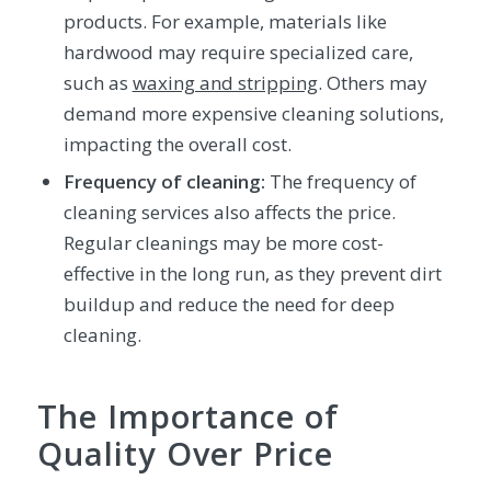
products. For example, materials like
hardwood may require specialized care,
such as
waxing and stripping
. Others may
demand more expensive cleaning solutions,
impacting the overall cost.
Frequency of cleaning:
The frequency of
cleaning services also affects the price.
Regular cleanings may be more cost-
effective in the long run, as they prevent dirt
buildup and reduce the need for deep
cleaning.
The Importance of
Quality Over Price