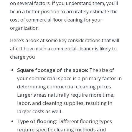
on several factors. If you understand them, you’ll
be in a better position to accurately estimate the
cost of commercial floor cleaning for your
organization.
Here’s a look at some key considerations that will
affect how much a commercial cleaner is likely to
charge you:
Square footage of the space:
The size of
your commercial space is a primary factor in
determining commercial cleaning prices.
Larger areas naturally require more time,
labor, and cleaning supplies, resulting in
larger costs as well.
Type of flooring:
Different flooring types
require specific cleaning methods and