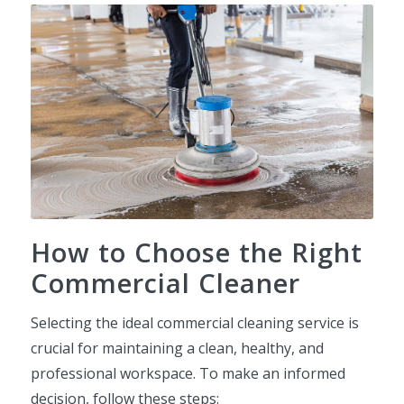
How to Choose the Right
Commercial Cleaner
Selecting the ideal commercial cleaning service is
crucial for maintaining a clean, healthy, and
professional workspace. To make an informed
decision, follow these steps: