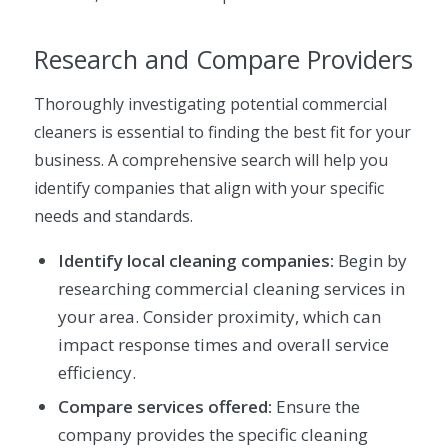
Research and Compare Providers
Thoroughly investigating potential commercial
cleaners is essential to finding the best fit for your
business. A comprehensive search will help you
identify companies that align with your specific
needs and standards.
Identify local cleaning companies:
Begin by
researching commercial cleaning services in
your area. Consider proximity, which can
impact response times and overall service
efficiency.
Compare services offered:
Ensure the
company provides the specific cleaning