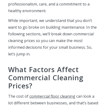
professionalism, care, and a commitment to a
healthy environment.
While important, we understand that you don’t
want to go broke on building maintenance. In the
following sections, we’ll break down commercial
cleaning prices so you can make the most
informed decisions for your small business. So,
let’s jump in.
What Factors Affect
Commercial Cleaning
Prices?
The cost of
commercial floor cleaning
can look a
lot different between businesses, and that’s based