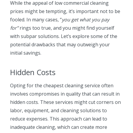
While the appeal of low commercial cleaning
prices might be tempting, it’s important not to be
fooled. In many cases, “
you get what you pay
for”
rings too true, and you might find yourself
with subpar solutions. Let’s explore some of the
potential drawbacks that may outweigh your
initial savings.
Hidden Costs
Opting for the cheapest cleaning service often
involves compromises in quality that can result in
hidden costs. These services might cut corners on
labor, equipment, and cleaning solutions to
reduce expenses. This approach can lead to
inadequate cleaning, which can create more