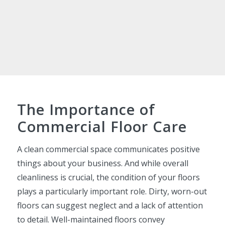
The Importance of
Commercial Floor Care
A clean commercial space communicates positive
things about your business. And while overall
cleanliness is crucial, the condition of your floors
plays a particularly important role. Dirty, worn-out
floors can suggest neglect and a lack of attention
to detail. Well-maintained floors convey