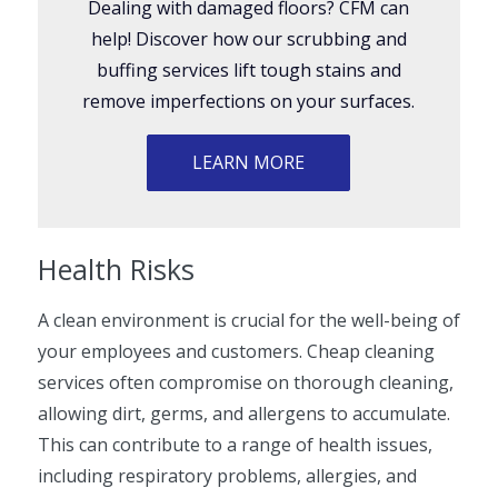
Dealing with damaged floors? CFM can
help! Discover how our scrubbing and
buffing services lift tough stains and
remove imperfections on your surfaces.
LEARN MORE
Health Risks
A clean environment is crucial for the well-being of
your employees and customers. Cheap cleaning
services often compromise on thorough cleaning,
allowing dirt, germs, and allergens to accumulate.
This can contribute to a range of health issues,
including respiratory problems, allergies, and