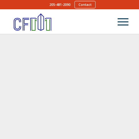
205-481-2090
Contact