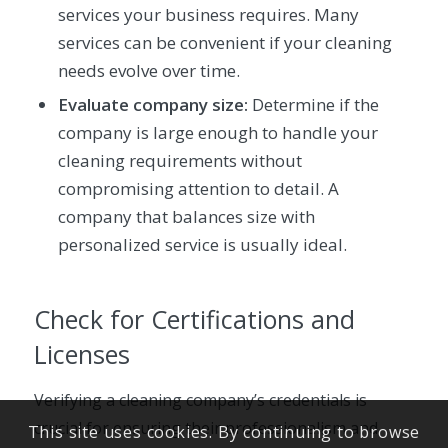
services your business requires. Many
services can be convenient if your cleaning
needs evolve over time.
Evaluate company size:
Determine if the
company is large enough to handle your
cleaning requirements without
compromising attention to detail. A
company that balances size with
personalized service is usually ideal.
Check for Certifications and
Licenses
Verifying a cleaning company’s credentials is
crucial for ensuring their professionalism and
This site uses cookies. By continuing to browse