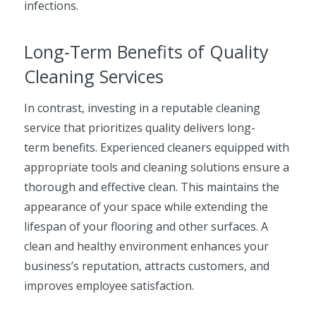
infections.
Long-Term Benefits of Quality
Cleaning Services
In contrast, investing in a reputable cleaning
service that prioritizes quality delivers long-
term benefits. Experienced cleaners equipped with
appropriate tools and cleaning solutions ensure a
thorough and effective clean. This maintains the
appearance of your space while extending the
lifespan of your flooring and other surfaces. A
clean and healthy environment enhances your
business’s reputation, attracts customers, and
improves employee satisfaction.