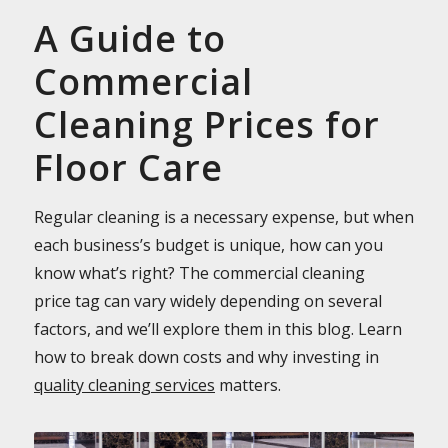
A Guide to
Commercial
Cleaning Prices for
Floor Care
Regular cleaning is a necessary expense, but when
each business’s budget is unique, how can you
know what’s right? The commercial cleaning
price tag can vary widely depending on several
factors, and we’ll explore them in this blog. Learn
how to break down costs and why investing in
quality cleaning services
matters.