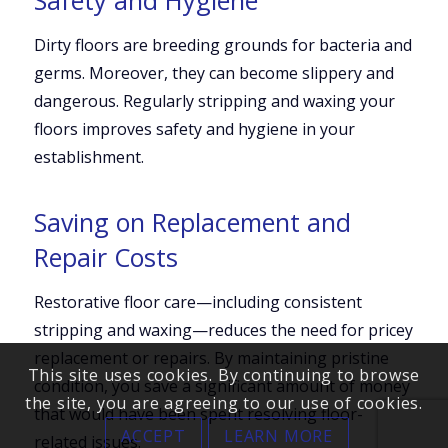
Dirty floors are breeding grounds for bacteria and
germs. Moreover, they can become slippery and
dangerous. Regularly stripping and waxing your
floors improves safety and hygiene in your
establishment.
Saving on Replacement and
Repair Costs
Restorative floor care—including consistent
stripping and waxing—reduces the need for pricey
replacement or repairs. By maintaining pristine
This site uses cookies. By continuing to browse
condition, you save a significant amount of money
the site, you are agreeing to our use of cookies.
that would have been spent resolving floor-
ACCEPT
LEARN MORE
related issues.