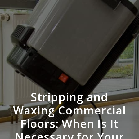
Stripping and
Waxing Commercial
Floors: When Is It
Necessary for Your