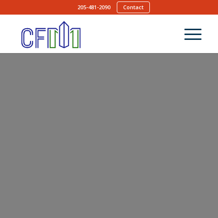
205-481-2090
Contact