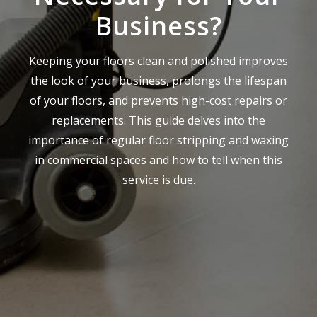
Business?
Keeping your floors clean and polished improves
the look of your business, prolongs the lifespan
of your floors, and prevents high-cost repairs or
replacements. This guide delves into the
importance of regular floor stripping and waxing
in commercial spaces and how to tell when this
service is due.