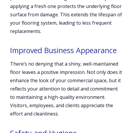
applying a fresh one protects the underlying floor
surface from damage. This extends the lifespan of
your flooring system, leading to less frequent
replacements.
Improved Business Appearance
There’s no denying that a shiny, well-maintained
floor leaves a positive impression. Not only does it
enhance the look of your commercial space, but it
reflects your attention to detail and commitment
to maintaining a high-quality environment.
Visitors, employees, and clients appreciate the
effort and cleanliness.
Safety and Hygiene