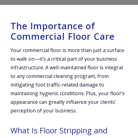
The Importance of
Commercial Floor Care
Your commercial floor is more than just a surface
to walk on—it’s a critical part of your business
infrastructure. A well-maintained floor is integral
to any commercial cleaning program, from
mitigating foot traffic-related damage to
maintaining hygienic conditions. Plus, your floor’s
appearance can greatly influence your clients’
perception of your business.
What Is Floor Stripping and