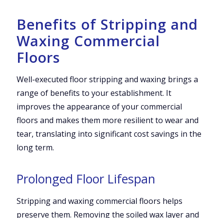
Benefits of Stripping and
Waxing Commercial
Floors
Well-executed floor stripping and waxing brings a
range of benefits to your establishment. It
improves the appearance of your commercial
floors and makes them more resilient to wear and
tear, translating into significant cost savings in the
long term.
Prolonged Floor Lifespan
Stripping and waxing commercial floors helps
preserve them. Removing the soiled wax layer and