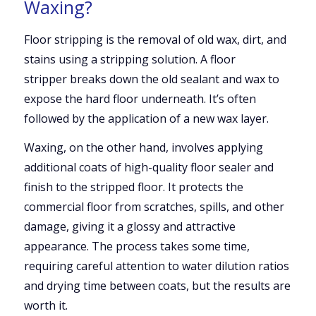
Waxing?
Floor stripping is the removal of old wax, dirt, and
stains using a stripping solution. A floor
stripper breaks down the old sealant and wax to
expose the hard floor underneath. It’s often
followed by the application of a new wax layer.
Waxing, on the other hand, involves applying
additional coats of high-quality floor sealer and
finish to the stripped floor. It protects the
commercial floor from scratches, spills, and other
damage, giving it a glossy and attractive
appearance. The process takes some time,
requiring careful attention to water dilution ratios
and drying time between coats, but the results are
worth it.